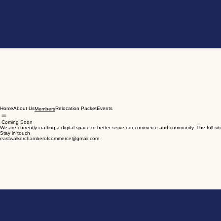
Home
About Us
Relocation Packet
Events
Members
Coming Soon
We are currently crafting a digital space to better serve our commerce and community. The full site
Stay in touch
eastwalkerchamberofcommerce@gmail.com