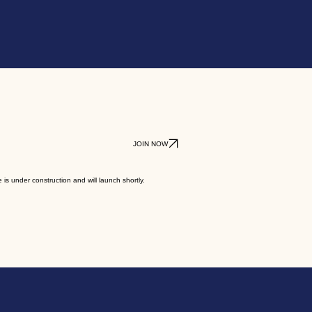
JOIN NOW
 is under construction and will launch shortly.