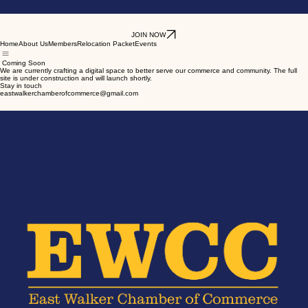
JOIN NOW
Home
About Us
Members
Relocation Packet
Events
Coming Soon
We are currently crafting a digital space to better serve our commerce and community. The full
site is under construction and will launch shortly.
Stay in touch
eastwalkerchamberofcommerce@gmail.com